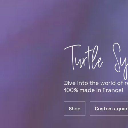
Dive into the world of 
100% made in France!
Shop
Custom aquar