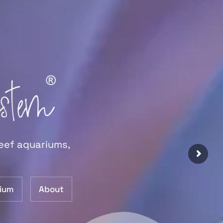
reef aquariums,
ium
About