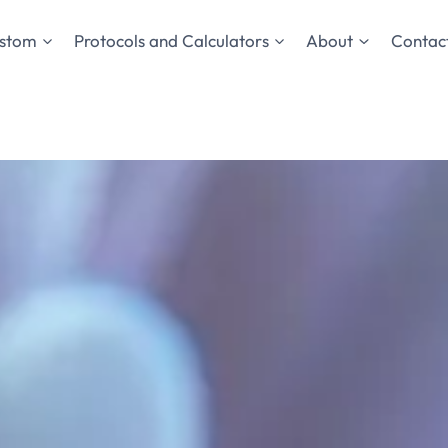
stom
Protocols and Calculators
About
Contact