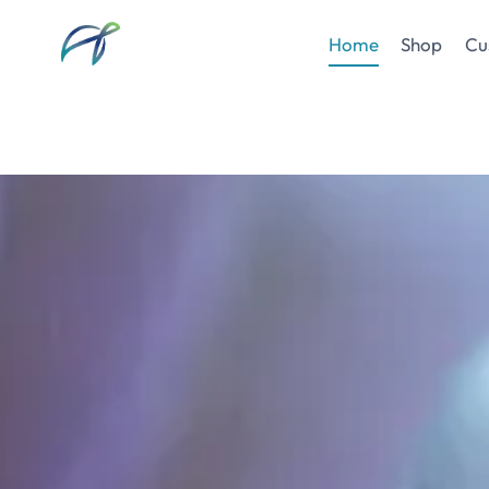
Skip
to
Home
Shop
Cu
content