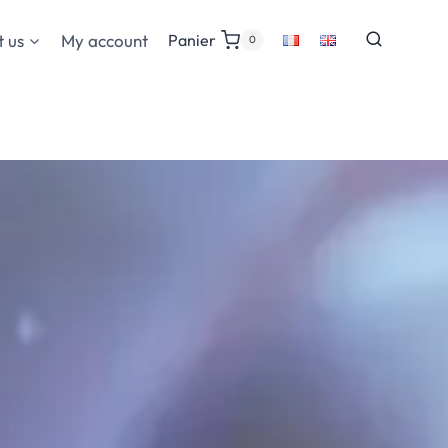
 us
My account
Panier
0