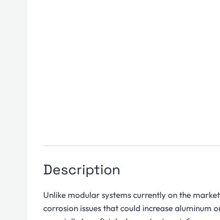
Description
Unlike modular systems currently on the market,
corrosion issues that could increase aluminum or