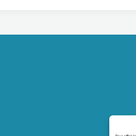
Accueil
Boutique
Nos réalisations
Demande de devis
Protocole NWC
Calculateur automatique
Convertisseur Oligos
Qui sommes-nous
Valeurs et engagements
Pour offrir l