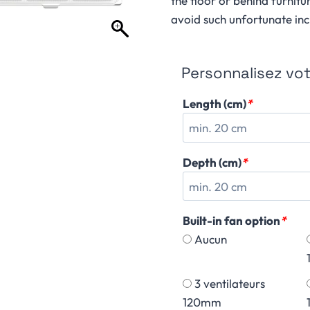
the floor or behind furnitu
avoid such unfortunate inc
Personnalisez votr
Length (cm)
*
Depth (cm)
*
Built-in fan option
*
Aucun
3 ventilateurs
120mm