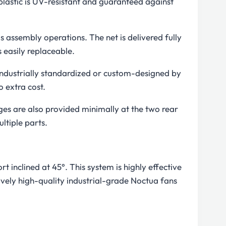
 plastic is UV-resistant and guaranteed against
us assembly operations. The net is delivered fully
 easily replaceable.
industrially standardized or custom-designed by
 extra cost.
ages are also provided minimally at the two rear
ltiple parts.
 inclined at 45°. This system is highly effective
vely high-quality industrial-grade Noctua fans