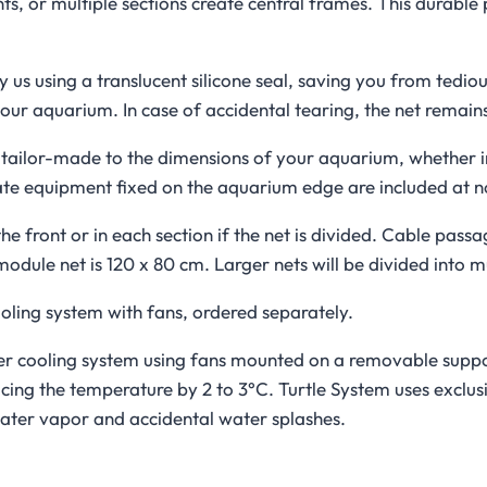
ts, or multiple sections create central frames. This durable
 us using a translucent silicone seal, saving you from tedio
our aquarium. In case of accidental tearing, the net remains
ly tailor-made to the dimensions of your aquarium, whether 
te equipment fixed on the aquarium edge are included at no
he front or in each section if the net is divided. Cable pass
ule net is 120 x 80 cm. Larger nets will be divided into mu
ooling system with fans, ordered separately.
ter cooling system using fans mounted on a removable support
ing the temperature by 2 to 3°C. Turtle System uses exclusi
ater vapor and accidental water splashes.