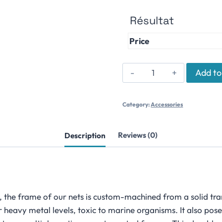
Résultat
Price
Jump
Add to
Prevention
Net
Category:
Accessories
quantity
Description
Reviews (0)
 the frame of our nets is custom-machined from a solid tran
 heavy metal levels, toxic to marine organisms. It also pose