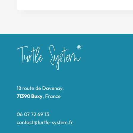
18 route de Davenay,
71390 Buxy
, France
06 07 72 69 13
contact@turtle-system.fr