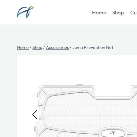
Skip
to
Home
Shop
Cu
content
Home
/
Shop
/
Accessories
/
Jump Prevention Net