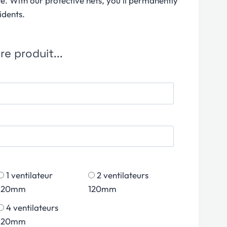
re. With our protective nets, you’ll permanently
idents.
e produit...
1 ventilateur
2 ventilateurs
120mm
120mm
4 ventilateurs
120mm