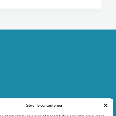
Legal notices
Terms and Conditions
Privacy policy
Gérer le consentement
es meilleures expériences, nous utilisons des technologies telles que les cookies