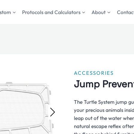
stom
Protocols and Calculators
About
Contact
ACCESSORIES
Jump Preven
The Turtle System jump gua
your precious animals insi
leap out of the water when 
natural escape reflex often