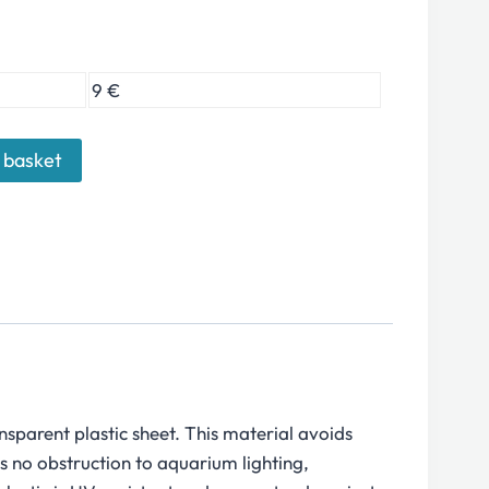
9 €
 basket
sparent plastic sheet. This material avoids
s no obstruction to aquarium lighting,