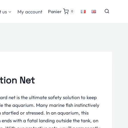
 us
My account
Panier
0
tion Net
rd net is the ultimate safety solution to keep
de the aquarium. Many marine fish instinctively
startled or stressed. In an aquarium, this
 ends with a fatal landing outside the tank, on