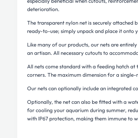
especially beneficial when cutouts, reinforcemen
deterioration.
The transparent nylon net is securely attached by
ready-to-use; simply unpack and place it onto y
Like many of our products, our nets are entire
an artisan. All necessary cutouts to accommoda
All nets come standard with a feeding hatch at t
corners. The maximum dimension for a single-mod
Our nets can optionally include an integrated c
Optionally, the net can also be fitted with a wa
for cooling your aquarium during summer, reduc
with IP67 protection, making them immune to w