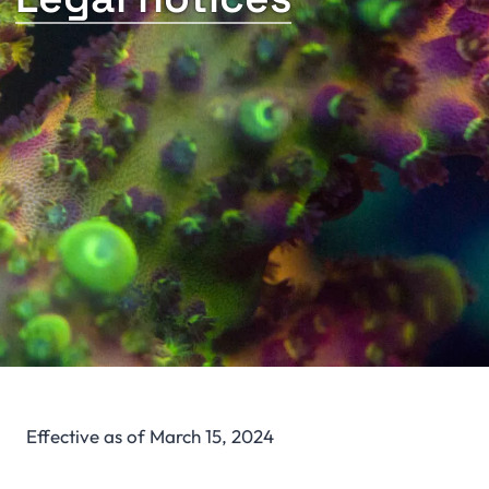
Effective as of March 15, 2024