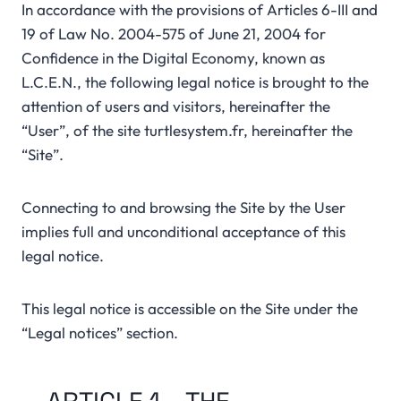
In accordance with the provisions of Articles 6-III and
19 of Law No. 2004-575 of June 21, 2004 for
Confidence in the Digital Economy, known as
L.C.E.N., the following legal notice is brought to the
attention of users and visitors, hereinafter the
“User”, of the site turtlesystem.fr, hereinafter the
“Site”.
Connecting to and browsing the Site by the User
implies full and unconditional acceptance of this
legal notice.
This legal notice is accessible on the Site under the
“Legal notices” section.