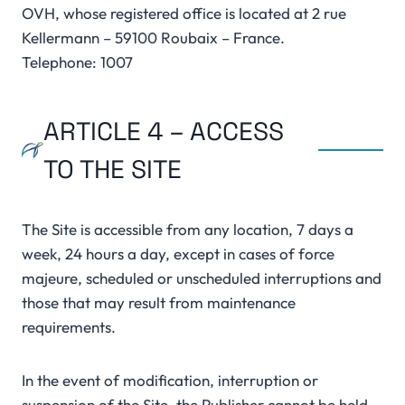
OVH, whose registered office is located at 2 rue
Kellermann – 59100 Roubaix – France.
Telephone: 1007
ARTICLE 4 – ACCESS
TO THE SITE
The Site is accessible from any location, 7 days a
week, 24 hours a day, except in cases of force
majeure, scheduled or unscheduled interruptions and
those that may result from maintenance
requirements.
In the event of modification, interruption or
suspension of the Site, the Publisher cannot be held