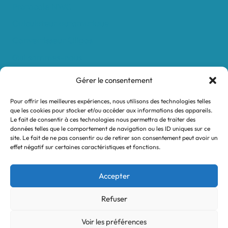
Protocole NWC
Calculateur automatique
Convertisseur Oligos
Qui sommes-nous
Valeurs et engagements
Gérer le consentement
Contact
Pour offrir les meilleures expériences, nous utilisons des technologies telles
Nos revendeurs
que les cookies pour stocker et/ou accéder aux informations des appareils.
Le fait de consentir à ces technologies nous permettra de traiter des
Mon compte
données telles que le comportement de navigation ou les ID uniques sur ce
site. Le fait de ne pas consentir ou de retirer son consentement peut avoir un
effet négatif sur certaines caractéristiques et fonctions.
Legal notices
Terms and Conditions
Accepter
Privacy policy
Refuser
Voir les préférences