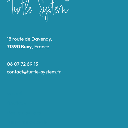
18 route de Davenay,
71390 Buxy
, France
06 07 72 69 13
contact@turtle-system.fr
Accueil
Boutique
Nos réalisations
Demande de devis