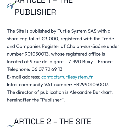
ARTICLE 1 – THE
PUBLISHER
The Site is published by Turtle System SAS with a
share capital of €3,000, registered with the Trade
and Companies Register of Chalon-sur-Saône under
number 901050013, whose registered office is
located at 9 rue de la gare – 71390 Buxy – France.
Telephone: 06 07 72 69 13
E-mail address:
contact@turtlesystem.fr
Intra-community VAT number: FR29901050013
The director of publication is Alexandre Burkhart,
hereinafter the “Publisher”.
ARTICLE 2 – THE SITE