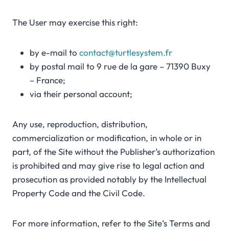
The User may exercise this right:
by e-mail to
contact@turtlesystem.fr
by postal mail to 9 rue de la gare – 71390 Buxy
– France;
via their personal account;
Any use, reproduction, distribution,
commercialization or modification, in whole or in
part, of the Site without the Publisher’s authorization
is prohibited and may give rise to legal action and
prosecution as provided notably by the Intellectual
Property Code and the Civil Code.
For more information, refer to the Site’s Terms and