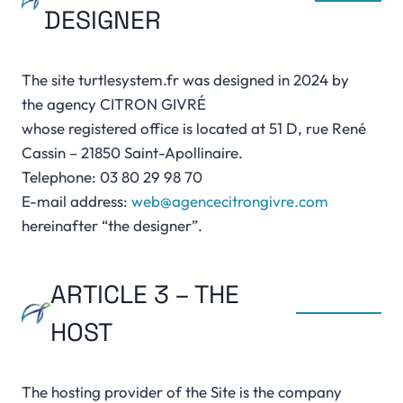
DESIGNER
The site turtlesystem.fr was designed in 2024 by
the agency CITRON GIVRÉ
whose registered office is located at 51 D, rue René
Cassin – 21850 Saint-Apollinaire.
Telephone: 03 80 29 98 70
E-mail address:
web@agencecitrongivre.com
hereinafter “the designer”.
ARTICLE 3 – THE
HOST
The hosting provider of the Site is the company