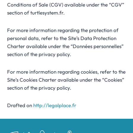
Conditions of Sale (CGV) available under the “CGV”
section of turtlesystem.fr.
For more information regarding the protection of
personal data, refer to the Site’s Data Protection
Charter available under the “Données personnelles”
section of the privacy policy.
For more information regarding cookies, refer to the
Site’s Cookies Charter available under the “Cookies”
section of the privacy policy.
Drafted on
http://legalplace.fr