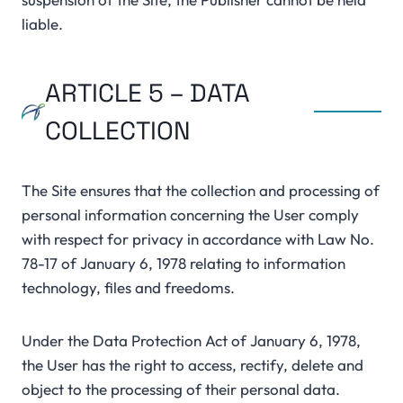
liable.
ARTICLE 5 – DATA
COLLECTION
The Site ensures that the collection and processing of
personal information concerning the User comply
with respect for privacy in accordance with Law No.
78-17 of January 6, 1978 relating to information
technology, files and freedoms.
Under the Data Protection Act of January 6, 1978,
the User has the right to access, rectify, delete and
object to the processing of their personal data.