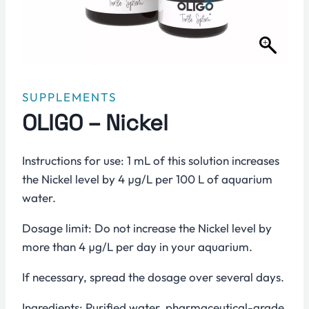
SUPPLEMENTS
OLIGO – Nickel
Instructions for use: 1 mL of this solution increases
the Nickel level by 4 µg/L per 100 L of aquarium
water.
Dosage limit: Do not increase the Nickel level by
more than 4 µg/L per day in your aquarium.
If necessary, spread the dosage over several days.
Ingredients: Purified water, pharmaceutical-grade