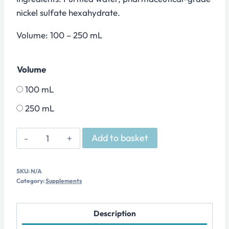
nickel sulfate hexahydrate.
Volume: 100 – 250 mL
Volume
100 mL
250 mL
OLIGO
Add to basket
-
Nickel
SKU:
N/A
quantity
Category:
Supplements
Description