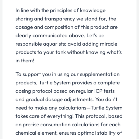
In line with the principles of knowledge
sharing and transparency we stand for, the
dosage and composition of this product are
clearly communicated above. Let’s be
responsible aquarists: avoid adding miracle
products to your tank without knowing what’s
in them!
To support you in using our supplementation
products, Turtle System provides a complete
dosing protocol based on regular ICP tests
and gradual dosage adjustments. You don’t
need to make any calculations—Turtle System
takes care of everything! This protocol, based
on precise consumption calculations for each
chemical element, ensures optimal stability of