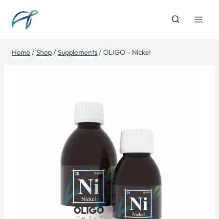
Skip
to
content
Home
/
Shop
/
Supplements
/
OLIGO – Nickel