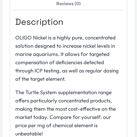
Reviews (0)
Description
OLIGO Nickel is a highly pure, concentrated
solution designed to increase nickel levels in
marine aquariums. It allows for targeted
compensation of deficiencies detected
through ICP testing, as well as regular dosing
of the target element.
The Turtle System supplementation range
offers particularly concentrated products,
making them the most cost-effective on the
market today. Compare for yourself: our
price per mg of chemical element is
unbeatable!