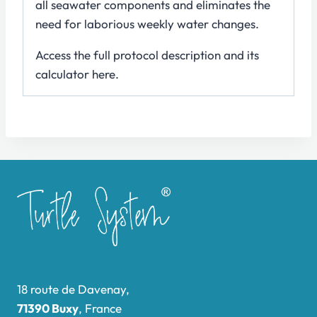
all seawater components and eliminates the
need for laborious weekly water changes.
Access the full protocol description and its
calculator here.
18 route de Davenay,
71390 Buxy
, France