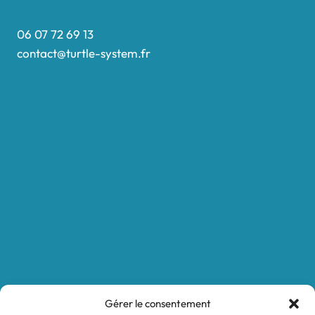
06 07 72 69 13
contact@turtle-system.fr
Accueil
Boutique
Nos réalisations
Demande de devis
Protocole NWC
Calculateur automatique
Convertisseur Oligos
Qui sommes-nous
Valeurs et engagements
Gérer le consentement