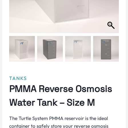
TANKS
PMMA Reverse Osmosis
Water Tank – Size M
The Turtle System PMMA reservoir is the ideal
container to safely store your reverse osmosis