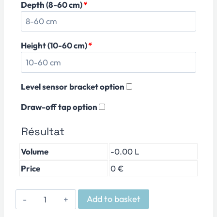
Depth (8-60 cm)
*
Height (10-60 cm)
*
Level sensor bracket option
Draw-off tap option
Résultat
Volume
-0.00 L
Price
0 €
PMMA
Add to basket
Reverse