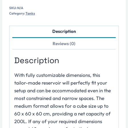
Osmosis
SKU:
N/A
Water
Category:
Tanks
Tank
–
Description
Size
M
Reviews (0)
quantity
Description
With fully customizable dimensions, this
tailor-made reservoir will perfectly fit your
setup and can be accommodated even in the
most constrained and narrow spaces. The
medium format allows for a cube size up to
60 x 60 x 60 cm, providing a net capacity of
200L. If any of your required dimensions