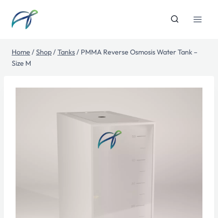
Skip
to
content
Home
/
Shop
/
Tanks
/
PMMA Reverse Osmosis Water Tank –
Size M