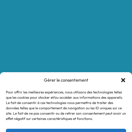
Boutique
Nos réalisations
Demande de devis
Protocole NWC
Calculateur automatique
Convertisseur Oligos
Qui sommes-nous
Valeurs et engagements
Gérer le consentement
Contact
Pour offrir les meilleures expériences, nous utilisons des technologies telles
Nos revendeurs
que les cookies pour stocker et/ou accéder aux informations des appareils.
Le fait de consentir à ces technologies nous permettra de traiter des
Mon compte
données telles que le comportement de navigation ou les ID uniques sur ce
site. Le fait de ne pas consentir ou de retirer son consentement peut avoir un
effet négatif sur certaines caractéristiques et fonctions.
Legal notices