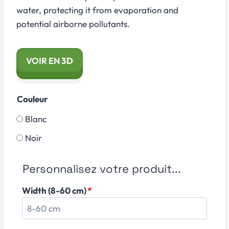
water, protecting it from evaporation and
potential airborne pollutants.
VOIR EN
3D
Couleur
Blanc
Noir
Personnalisez votre produit...
Width (8-60 cm)
*