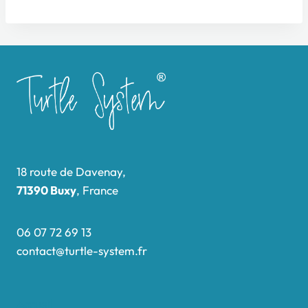
18 route de Davenay,
71390 Buxy
, France
06 07 72 69 13
contact@turtle-system.fr
Accueil