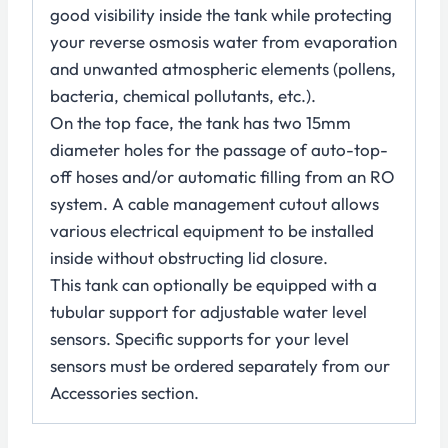
good visibility inside the tank while protecting
your reverse osmosis water from evaporation
and unwanted atmospheric elements (pollens,
bacteria, chemical pollutants, etc.).
On the top face, the tank has two 15mm
diameter holes for the passage of auto-top-
off hoses and/or automatic filling from an RO
system. A cable management cutout allows
various electrical equipment to be installed
inside without obstructing lid closure.
This tank can optionally be equipped with a
tubular support for adjustable water level
sensors. Specific supports for your level
sensors must be ordered separately from our
Accessories section.