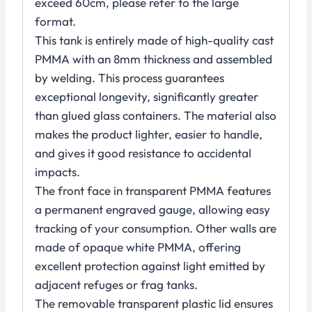
exceed 60cm, please refer to the large
format.
This tank is entirely made of high-quality cast
PMMA with an 8mm thickness and assembled
by welding. This process guarantees
exceptional longevity, significantly greater
than glued glass containers. The material also
makes the product lighter, easier to handle,
and gives it good resistance to accidental
impacts.
The front face in transparent PMMA features
a permanent engraved gauge, allowing easy
tracking of your consumption. Other walls are
made of opaque white PMMA, offering
excellent protection against light emitted by
adjacent refuges or frag tanks.
The removable transparent plastic lid ensures