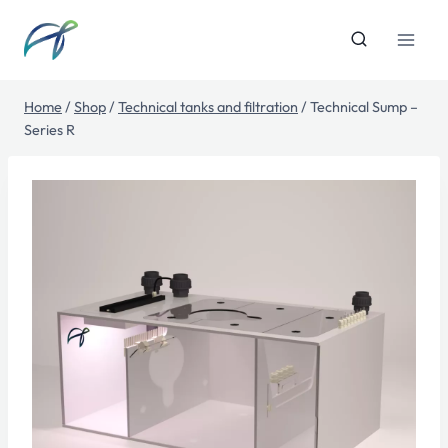
Skip
to
content
Home
/
Shop
/
Technical tanks and filtration
/
Technical Sump –
Series R