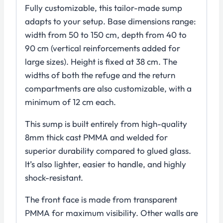
Fully customizable, this tailor-made sump
adapts to your setup. Base dimensions range:
width from 50 to 150 cm, depth from 40 to
90 cm (vertical reinforcements added for
large sizes). Height is fixed at 38 cm. The
widths of both the refuge and the return
compartments are also customizable, with a
minimum of 12 cm each.
This sump is built entirely from high-quality
8mm thick cast PMMA and welded for
superior durability compared to glued glass.
It’s also lighter, easier to handle, and highly
shock-resistant.
The front face is made from transparent
PMMA for maximum visibility. Other walls are