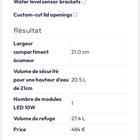
Water level sensor brackets
Custom-cut lid openings
Résultat
Largeur
compartiment
21.0 cm
écumeur
Volume de sécurité
pour une hauteur d'eau
20.5 L
de 21cm
Nombre de modules
1
LED 10W
Volume du refuge
27.4 L
Price
484 €