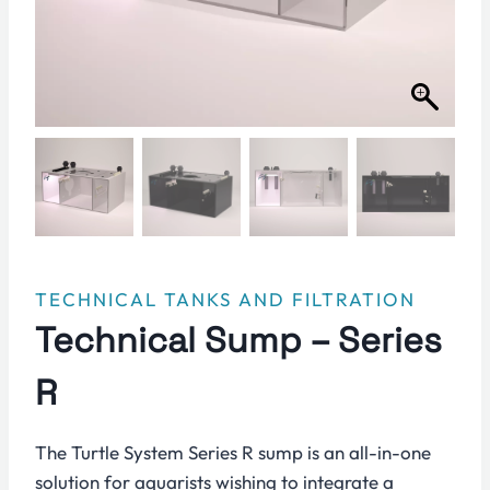
TECHNICAL TANKS AND FILTRATION
Technical Sump – Series
R
The Turtle System Series R sump is an all-in-one
solution for aquarists wishing to integrate a