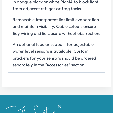
in opaque black or white PMMA to block light
from adjacent refuges or frag tanks.
Removable transparent lids limit evaporation
and maintain visibility. Cable cutouts ensure
tidy wiring and lid closure without obstruction.
An optional tubular support for adjustable
water level sensors is available. Custom
brackets for your sensors should be ordered
separately in the “Accessories” section.