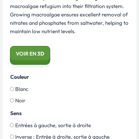
macroalgae refugium into their filtration system.
Growing macroalgae ensures excellent removal of
nitrates and phosphates from saltwater, helping to
maintain low nutrient levels.
VOIR EN
3D
Couleur
Blanc
Noir
Sens
Entrées à gauche, sortie à droite
Inverse : Entrée à droite, sortie à gauche