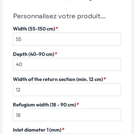
Personnalisez votre produit...
Width (55-150 cm)
*
Depth (40-90 cm)
*
Width of the return section (min. 12 cm)
*
Refugium width (18 - 90 cm)
*
Inlet diameter 1 (mm)
*