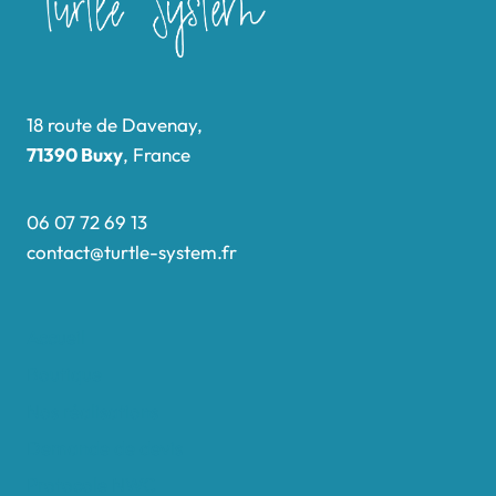
18 route de Davenay,
71390 Buxy
, France
06 07 72 69 13
contact@turtle-system.fr
Accueil
Boutique
Nos réalisations
Demande de devis
Protocole NWC