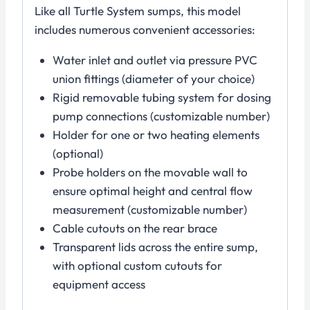
Like all Turtle System sumps, this model
includes numerous convenient accessories:
Water inlet and outlet via pressure PVC
union fittings (diameter of your choice)
Rigid removable tubing system for dosing
pump connections (customizable number)
Holder for one or two heating elements
(optional)
Probe holders on the movable wall to
ensure optimal height and central flow
measurement (customizable number)
Cable cutouts on the rear brace
Transparent lids across the entire sump,
with optional custom cutouts for
equipment access