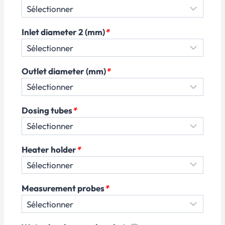
Inlet diameter 2 (mm)
*
Outlet diameter (mm)
*
Dosing tubes
*
Heater holder
*
Measurement probes
*