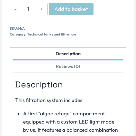
Technical
Add to basket
Sump
–
SKU:
N/A
Series
Category:
Technical tanks and filtration
R
quantity
Description
Reviews (0)
Description
This filtration system includes:
A first “algae refuge” compartment
equipped with a custom LED light made
by us. It features a balanced combination