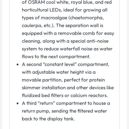
of OSRAM cool white, royal blue, and red
horticultural LEDs, ideal for growing all
types of macroalgae (chaetomorpha,
caulerpa, etc.). The separation wall is
equipped with a removable comb for easy
cleaning, along with a special anti-noise
system to reduce waterfall noise as water
flows to the next compartment.
A second “constant level” compartment,
with adjustable water height via a
movable partition, perfect for protein
skimmer installation and other devices like
fluidized bed filters or calcium reactors.
A third “return” compartment to house a
return pump, sending the filtered water
back to the display tank.