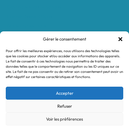
Calculateur automatique
Convertisseur Oligos
Qui sommes-nous
Valeurs et engagements
Gérer le consentement
Contact
Pour offrir les meilleures expériences, nous utilisons des technologies telles
Nos revendeurs
que les cookies pour stocker et/ou accéder aux informations des appareils.
Le fait de consentir à ces technologies nous permettra de traiter des
Mon compte
données telles que le comportement de navigation ou les ID uniques sur ce
site. Le fait de ne pas consentir ou de retirer son consentement peut avoir un
effet négatif sur certaines caractéristiques et fonctions.
Legal notices
Terms and Conditions
Accepter
Privacy policy
Refuser
Voir les préférences
© 2026 Turtle System